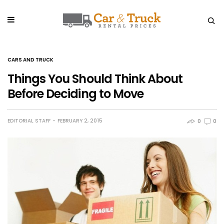
CARS AND TRUCK
Things You Should Think About
Before Deciding to Move
EDITORIAL STAFF
FEBRUARY 2, 2015
0
0