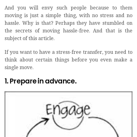
And you will envy such people because to them
moving is just a simple thing, with no stress and no
hassle. Why is that? Perhaps they have stumbled on
the secrets of moving hassle-free. And that is the
subject of this article.
If you want to have a stress-free transfer, you need to
think about certain things before you even make a
single move.
1. Prepare in advance.