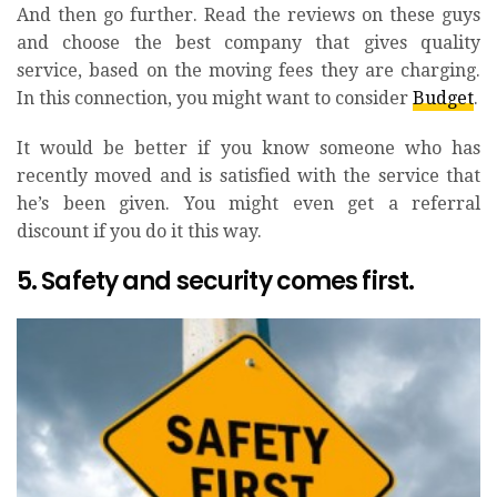
And then go further. Read the reviews on these guys
and choose the best company that gives quality
service, based on the moving fees they are charging.
In this connection, you might want to consider
Budget
.
It would be better if you know someone who has
recently moved and is satisfied with the service that
he’s been given. You might even get a referral
discount if you do it this way.
5. Safety and security comes first.