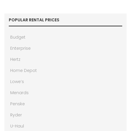
POPULAR RENTAL PRICES
Budget
Enterprise
Hertz
Home Depot
Lowe’s
Menards
Penske
Ryder
U-Haul