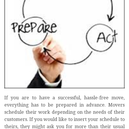
If you are to have a successful, hassle-free move,
everything has to be prepared in advance. Movers
schedule their work depending on the needs of their
customers. If you would like to insert your schedule to
theirs, they might ask you for more than their usual