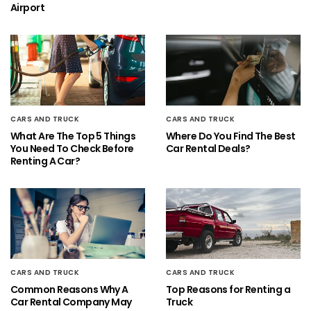
Airport
CARS AND TRUCK
CARS AND TRUCK
What Are The Top 5 Things
Where Do You Find The Best
You Need To Check Before
Car Rental Deals?
Renting A Car?
CARS AND TRUCK
CARS AND TRUCK
Common Reasons Why A
Top Reasons for Renting a
Car Rental Company May
Truck