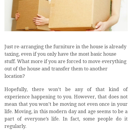
Just re-arranging the furniture in the house is already
taxing, even if you only have the most basic house
stuff. What more if you are forced to move everything
out of the house and transfer them to another
location?
Hopefully, there won’t be any of that kind of
experience happening to you. However, that does not
mean that you won’t be moving not even once in your
life. Moving, in this modern day and age seems to be a
part of everyone’s life. In fact, some people do it
regularly.