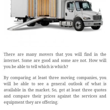
There are many movers that you will find in the
internet. Some are good and some are not. How will
you be able to tell which is which?
By comparing at least three moving companies, you
will be able to see a general outlook of what is
available in the market. So, get at least three quotes
and compare their prices against the services and
equipment they are offering.