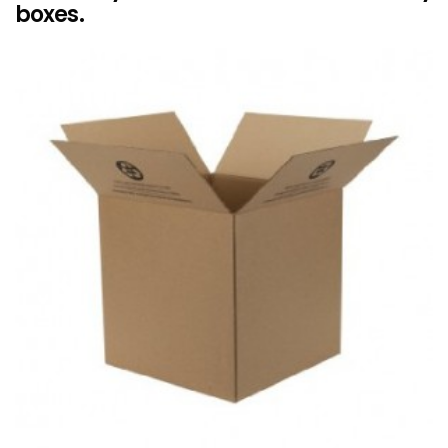
boxes.