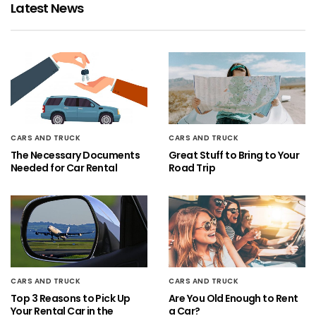
Latest News
CARS AND TRUCK
CARS AND TRUCK
The Necessary Documents
Great Stuff to Bring to Your
Needed for Car Rental
Road Trip
CARS AND TRUCK
CARS AND TRUCK
Top 3 Reasons to Pick Up
Are You Old Enough to Rent
Your Rental Car in the
a Car?