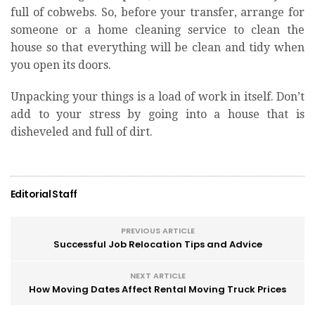
full of cobwebs. So, before your transfer, arrange for
someone or a home cleaning service to clean the
house so that everything will be clean and tidy when
you open its doors.
Unpacking your things is a load of work in itself. Don’t
add to your stress by going into a house that is
disheveled and full of dirt.
Editorial Staff
PREVIOUS ARTICLE
Successful Job Relocation Tips and Advice
NEXT ARTICLE
How Moving Dates Affect Rental Moving Truck Prices