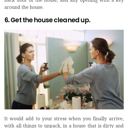
back door of the house, and any opening with a key
around the house.
6. Get the house cleaned up.
It would add to your stress when you finally arrive,
with all things to unpack, in a house that is dirty and