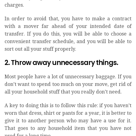
charges.
In order to avoid that, you have to make a contract
with a mover far ahead of your intended date of
transfer. If you do this, you will be able to choose a
convenient transfer schedule, and you will be able to
sort out all your stuff properly.
2. Throw away unnecessary things.
Most people have a lot of unnecessary baggage. If you
don’t want to spend too much on your move, get rid of
all your household stuff that you really don’t need.
A key to doing this is to follow this rule: if you haven’t
worn that dress, shirt or pants for a year, it is better to
give it to another person who may have a use for it.
That goes to any household item that you have not
used for a long time.