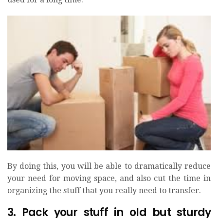
By doing this, you will be able to dramatically reduce
your need for moving space, and also cut the time in
organizing the stuff that you really need to transfer.
3. Pack your stuff in old but sturdy