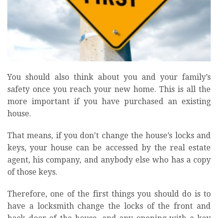
You should also think about you and your family’s
safety once you reach your new home. This is all the
more important if you have purchased an existing
house.
That means, if you don’t change the house’s locks and
keys, your house can be accessed by the real estate
agent, his company, and anybody else who has a copy
of those keys.
Therefore, one of the first things you should do is to
have a locksmith change the locks of the front and