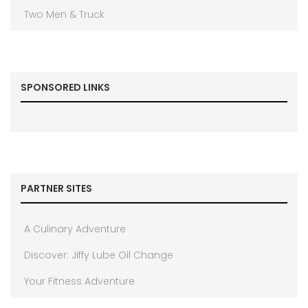
Two Men & Truck
SPONSORED LINKS
PARTNER SITES
A Culinary Adventure
Discover: Jiffy Lube Oil Change
Your Fitness Adventure