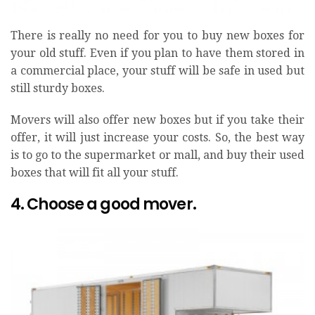
There is really no need for you to buy new boxes for
your old stuff. Even if you plan to have them stored in
a commercial place, your stuff will be safe in used but
still sturdy boxes.
Movers will also offer new boxes but if you take their
offer, it will just increase your costs. So, the best way
is to go to the supermarket or mall, and buy their used
boxes that will fit all your stuff.
4. Choose a good mover.