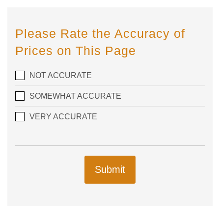
Please Rate the Accuracy of
Prices on This Page
NOT ACCURATE
SOMEWHAT ACCURATE
VERY ACCURATE
Submit