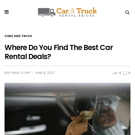
CARS AND TRUCK
Where Do You Find The Best Car
Rental Deals?
EDITORIAL STAFF
JUNE 8, 2021
0
0