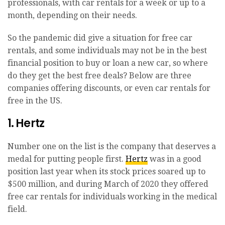
professionals, with car rentals for a week or up to a
month, depending on their needs.
So the pandemic did give a situation for free car
rentals, and some individuals may not be in the best
financial position to buy or loan a new car, so where
do they get the best free deals? Below are three
companies offering discounts, or even car rentals for
free in the US.
1. Hertz
Number one on the list is the company that deserves a
medal for putting people first.
Hertz
was in a good
position last year when its stock prices soared up to
$500 million, and during March of 2020 they offered
free car rentals for individuals working in the medical
field.