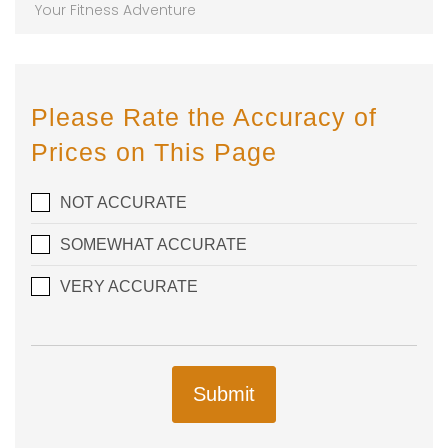
Your Fitness Adventure
Please Rate the Accuracy of
Prices on This Page
NOT ACCURATE
SOMEWHAT ACCURATE
VERY ACCURATE
Submit