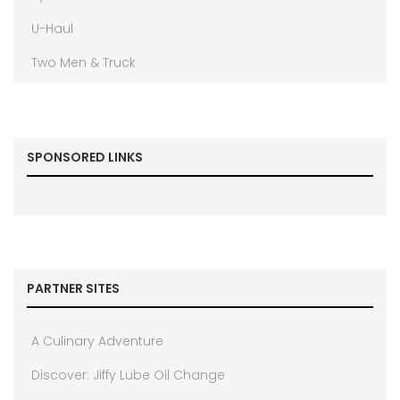
U-Haul
Two Men & Truck
SPONSORED LINKS
PARTNER SITES
A Culinary Adventure
Discover: Jiffy Lube Oil Change