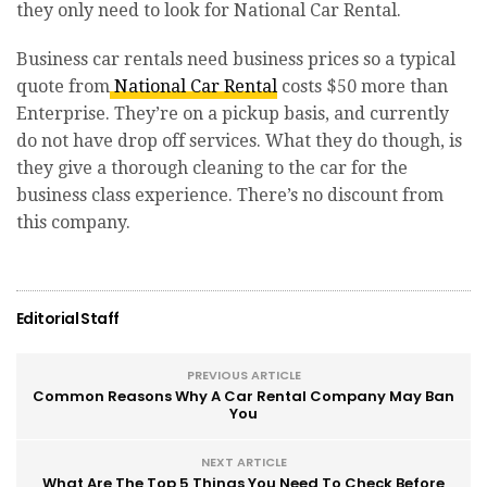
they only need to look for National Car Rental.
Business car rentals need business prices so a typical
quote from
National Car Rental
costs $50 more than
Enterprise. They’re on a pickup basis, and currently
do not have drop off services. What they do though, is
they give a thorough cleaning to the car for the
business class experience. There’s no discount from
this company.
Editorial Staff
PREVIOUS ARTICLE
Common Reasons Why A Car Rental Company May Ban
You
NEXT ARTICLE
What Are The Top 5 Things You Need To Check Before