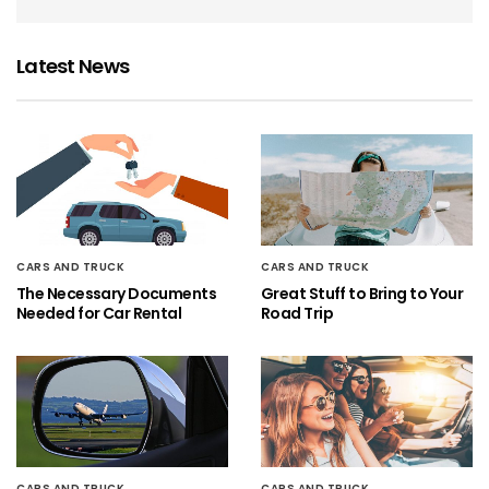
Latest News
CARS AND TRUCK
CARS AND TRUCK
The Necessary Documents
Great Stuff to Bring to Your
Needed for Car Rental
Road Trip
CARS AND TRUCK
CARS AND TRUCK