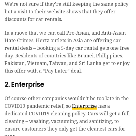
We’re not sure if they’re still keeping the same policy
but a visit to their website shows that they offer
discounts for car rentals.
In a move that we can call Pro-Asian, and Anti-Asian
Hate Crimes, Hertz outlets in Asia are offering car
rental deals – booking a 5-day car rental gets one free
day. Residents of countries like Brunei, Philippines,
Pakistan, Vietnam, Taiwan, and Sri Lanka get to enjoy
this offer with a “Pay Later” deal.
2. Enterprise
Of course other companies wouldn’t be too late in the
COVID19 pandemic relief, so
Enterprise
has a
dedicated COVID19 cleaning policy. Cars will get a full
cleaning – washing, vacuuming, and sanitizing, to
ensure customers they only get the cleanest cars for