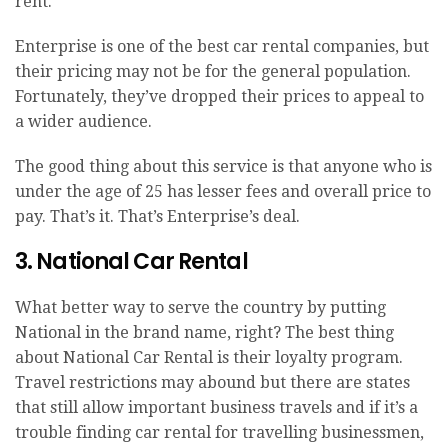
rent.
Enterprise is one of the best car rental companies, but
their pricing may not be for the general population.
Fortunately, they’ve dropped their prices to appeal to
a wider audience.
The good thing about this service is that anyone who is
under the age of 25 has lesser fees and overall price to
pay. That’s it. That’s Enterprise’s deal.
3. National Car Rental
What better way to serve the country by putting
National in the brand name, right? The best thing
about National Car Rental is their loyalty program.
Travel restrictions may abound but there are states
that still allow important business travels and if it’s a
trouble finding car rental for travelling businessmen,