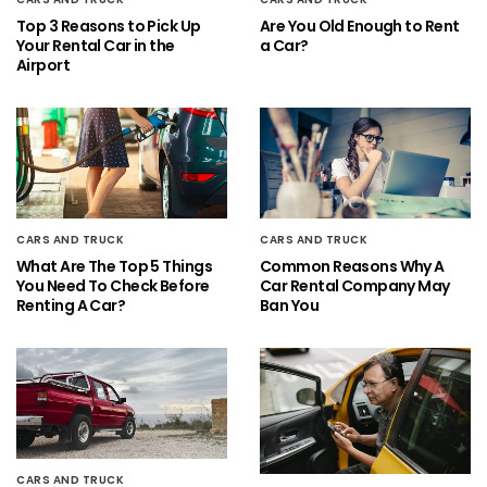
Top 3 Reasons to Pick Up
Are You Old Enough to Rent
Your Rental Car in the
a Car?
Airport
CARS AND TRUCK
CARS AND TRUCK
What Are The Top 5 Things
Common Reasons Why A
You Need To Check Before
Car Rental Company May
Renting A Car?
Ban You
CARS AND TRUCK