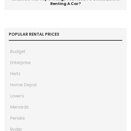
Renting A Car?
POPULAR RENTAL PRICES
Budget
Enterprise
Hertz
Home Depot
Lowe’s
Menards
Penske
Ryder