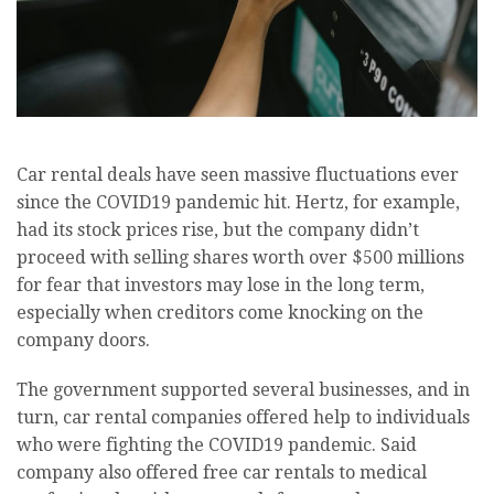
Car rental deals have seen massive fluctuations ever
since the COVID19 pandemic hit. Hertz, for example,
had its stock prices rise, but the company didn’t
proceed with selling shares worth over $500 millions
for fear that investors may lose in the long term,
especially when creditors come knocking on the
company doors.
The government supported several businesses, and in
turn, car rental companies offered help to individuals
who were fighting the COVID19 pandemic. Said
company also offered free car rentals to medical