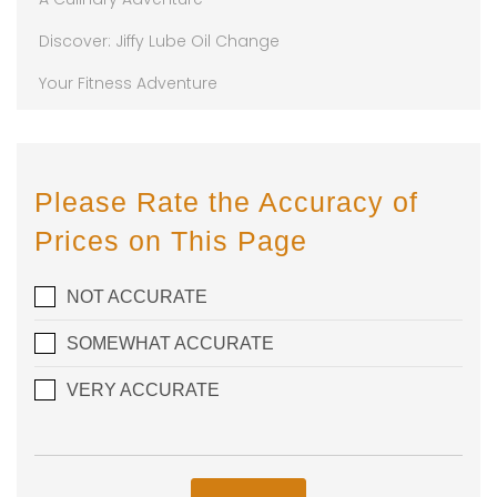
Discover: Jiffy Lube Oil Change
Your Fitness Adventure
Please Rate the Accuracy of
Prices on This Page
NOT ACCURATE
SOMEWHAT ACCURATE
VERY ACCURATE