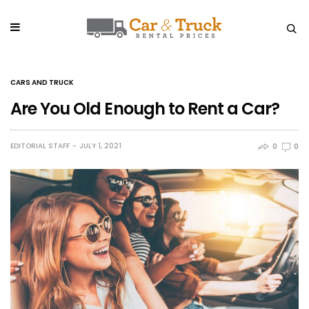
CARS AND TRUCK
Are You Old Enough to Rent a Car?
EDITORIAL STAFF
JULY 1, 2021
0
0