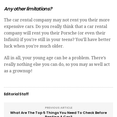
Any other limitations?
The car rental company may not rent you their more
expensive cars. Do you really think that a car rental
company will rent you their Porsche (or even their
Infiniti) if you’re still in your teens? You’ll have better
luck when you’re much older.
All in all, your young age can be a problem. There’s
really nothing else you can do, so you may as well act
as a grownup!
Editorial Staff
PREVIOUS ARTICLE
What Are The Top 5 Things You Need To Check Before
Renting A Car?