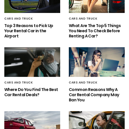
CARS AND TRUCK
CARS AND TRUCK
Top 3 Reasons to Pick Up
What Are The Top 5 Things
Your Rental Car in the
You Need To Check Before
Airport
Renting A Car?
CARS AND TRUCK
CARS AND TRUCK
Where Do You Find The Best
Common Reasons Why A
Car Rental Deals?
Car Rental Company May
Ban You