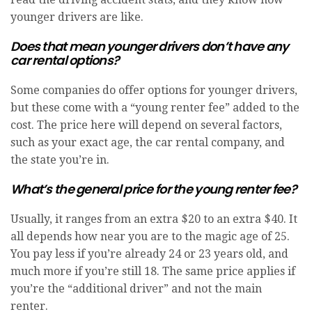
younger drivers are like.
Does that mean younger drivers don’t have any
car rental options?
Some companies do offer options for younger drivers,
but these come with a “young renter fee” added to the
cost. The price here will depend on several factors,
such as your exact age, the car rental company, and
the state you’re in.
What’s the general price for the young renter fee?
Usually, it ranges from an extra $20 to an extra $40. It
all depends how near you are to the magic age of 25.
You pay less if you’re already 24 or 23 years old, and
much more if you’re still 18. The same price applies if
you’re the “additional driver” and not the main
renter.