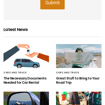
Submit
Latest News
CARS AND TRUCK
CARS AND TRUCK
The Necessary Documents
Great Stuff to Bring to Your
Needed for Car Rental
Road Trip