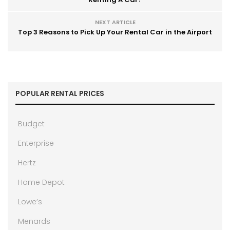
NEXT ARTICLE
Top 3 Reasons to Pick Up Your Rental Car in the Airport
POPULAR RENTAL PRICES
Budget
Enterprise
Hertz
Home Depot
Lowe’s
Menards