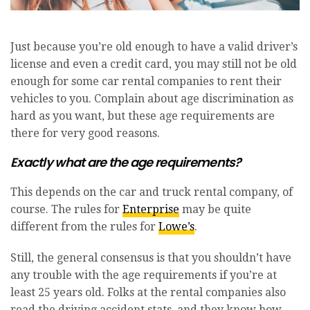
Just because you’re old enough to have a valid driver’s
license and even a credit card, you may still not be old
enough for some car rental companies to rent their
vehicles to you. Complain about age discrimination as
hard as you want, but these age requirements are
there for very good reasons.
Exactly what are the age requirements?
This depends on the car and truck rental company, of
course. The rules for
Enterprise
may be quite
different from the rules for
Lowe’s
.
Still, the general consensus is that you shouldn’t have
any trouble with the age requirements if you’re at
least 25 years old. Folks at the rental companies also
read the driving accident stats, and they know how