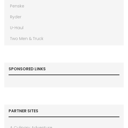
Penske
Ryder
U-Haul
Two Men & Truck
SPONSORED LINKS
PARTNER SITES
A Culinary Adventure