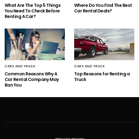
What Are The Top 5 Things
Where Do You Find The Best
You Need To Check Before
Car Rental Deals?
Renting A Car?
CARS AND TRUCK
CARS AND TRUCK
Common Reasons Why A
Top Reasons for Renting a
Car Rental Company May
Truck
Ban You