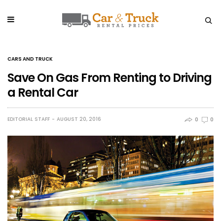
CARS AND TRUCK
Save On Gas From Renting to Driving
a Rental Car
EDITORIAL STAFF
AUGUST 20, 2016
0
0