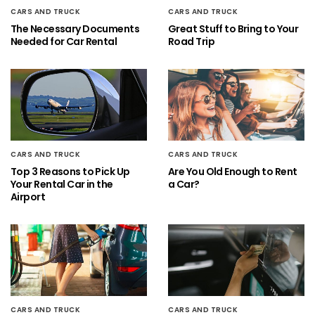
CARS AND TRUCK
CARS AND TRUCK
The Necessary Documents
Great Stuff to Bring to Your
Needed for Car Rental
Road Trip
CARS AND TRUCK
CARS AND TRUCK
Top 3 Reasons to Pick Up
Are You Old Enough to Rent
Your Rental Car in the
a Car?
Airport
CARS AND TRUCK
CARS AND TRUCK