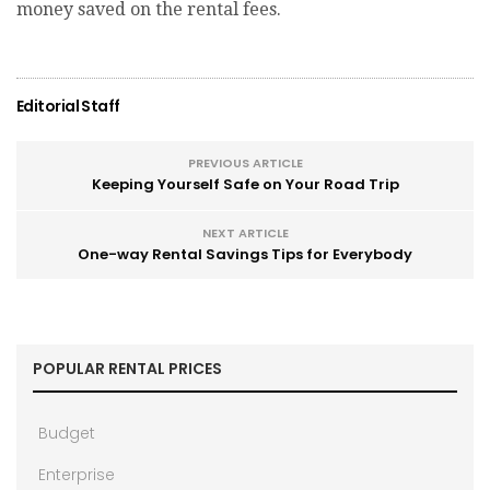
money saved on the rental fees.
Editorial Staff
PREVIOUS ARTICLE
Keeping Yourself Safe on Your Road Trip
NEXT ARTICLE
One-way Rental Savings Tips for Everybody
POPULAR RENTAL PRICES
Budget
Enterprise