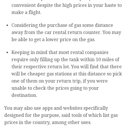
convenient despite the high prices in your haste to
make a flight.
Considering the purchase of gas some distance
away from the car rental return counter. You may
be able to get a lower price on the gas.
Keeping in mind that most rental companies
require only filling up the tank within 10 miles of
their respective return lot. You will find that there
will be cheaper gas stations at this distance so pick
one of them on your return trip, if you were
unable to check the prices going to your
destination.
You may also use apps and websites specifically
designed for the purpose, said tools of which list gas
prices in the country, among other uses.