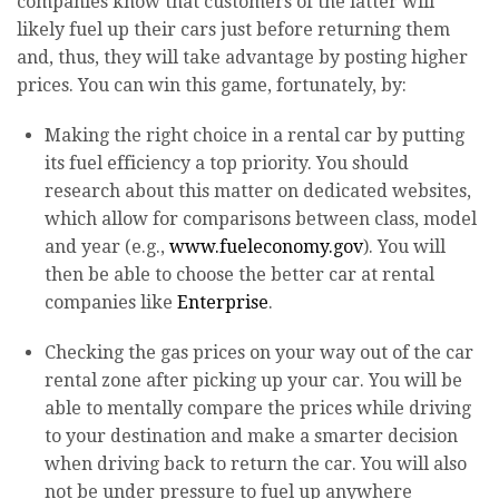
companies know that customers of the latter will
likely fuel up their cars just before returning them
and, thus, they will take advantage by posting higher
prices. You can win this game, fortunately, by:
Making the right choice in a rental car by putting
its fuel efficiency a top priority. You should
research about this matter on dedicated websites,
which allow for comparisons between class, model
and year (e.g.,
www.fueleconomy.gov
). You will
then be able to choose the better car at rental
companies like
Enterprise
.
Checking the gas prices on your way out of the car
rental zone after picking up your car. You will be
able to mentally compare the prices while driving
to your destination and make a smarter decision
when driving back to return the car. You will also
not be under pressure to fuel up anywhere