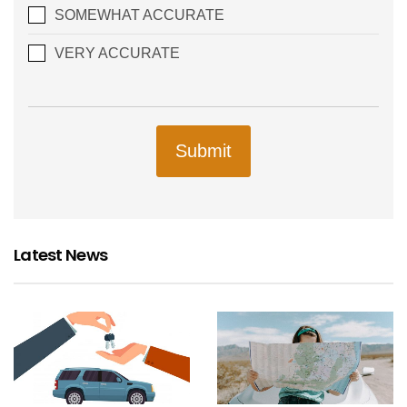
SOMEWHAT ACCURATE
VERY ACCURATE
Submit
Latest News