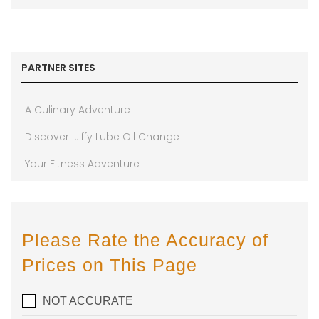
PARTNER SITES
A Culinary Adventure
Discover: Jiffy Lube Oil Change
Your Fitness Adventure
Please Rate the Accuracy of
Prices on This Page
NOT ACCURATE