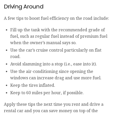
Driving Around
A few tips to boost fuel efficiency on the road include:
Fill up the tank with the recommended grade of
fuel, such as regular fuel instead of premium fuel
when the owner’s manual says so.
Use the car’s cruise control particularly on flat
road.
Avoid slamming into a stop (i.e., ease into it).
Use the air-conditioning since opening the
windows can increase drag and use more fuel.
Keep the tires inflated.
Keep to 60 miles per hour, if possible.
Apply these tips the next time you rent and drive a
rental car and you can save money on top of the