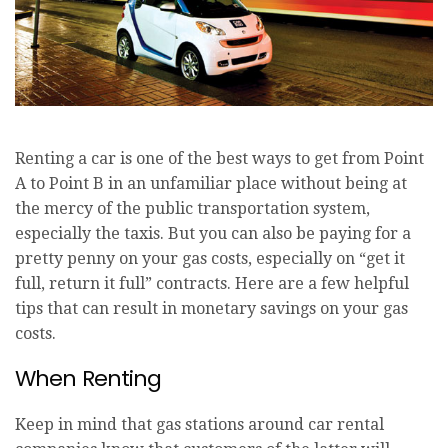
Renting a car is one of the best ways to get from Point
A to Point B in an unfamiliar place without being at
the mercy of the public transportation system,
especially the taxis. But you can also be paying for a
pretty penny on your gas costs, especially on “get it
full, return it full” contracts. Here are a few helpful
tips that can result in monetary savings on your gas
costs.
When Renting
Keep in mind that gas stations around car rental