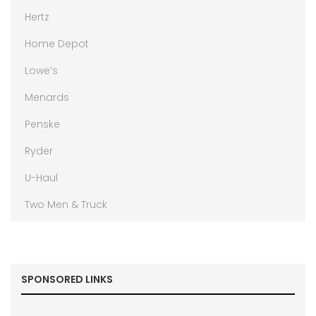
Hertz
Home Depot
Lowe’s
Menards
Penske
Ryder
U-Haul
Two Men & Truck
SPONSORED LINKS