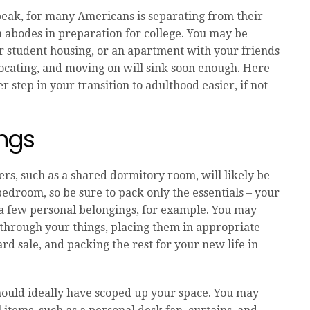
 speak, for many Americans is separating from their
 abodes in preparation for college. You may be
or student housing, or an apartment with your friends
elocating, and moving on will sink soon enough. Here
r step in your transition to adulthood easier, if not
ings
rs, such as a shared dormitory room, will likely be
droom, so be sure to pack only the essentials – your
 a few personal belongings, for example. You may
 through your things, placing them in appropriate
rd sale, and packing the rest for your new life in
hould ideally have scoped up your space. You may