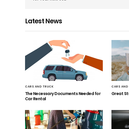
Latest News
CARS AND TRUCK
CARS AND
The Necessary Documents Needed for
Great Stu
Car Rental