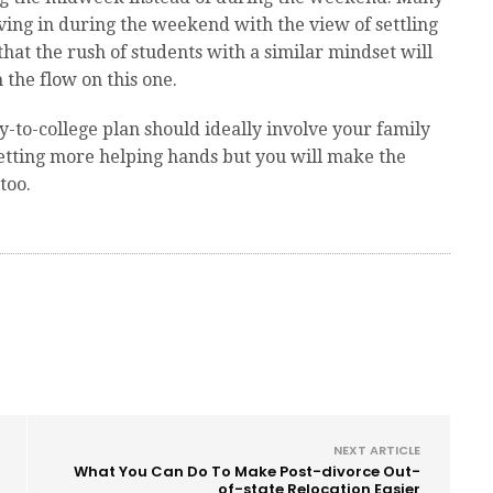
ving in during the weekend with the view of settling
that the rush of students with a similar mindset will
 the flow on this one.
to-college plan should ideally involve your family
getting more helping hands but you will make the
too.
NEXT ARTICLE
What You Can Do To Make Post-divorce Out-
of-state Relocation Easier