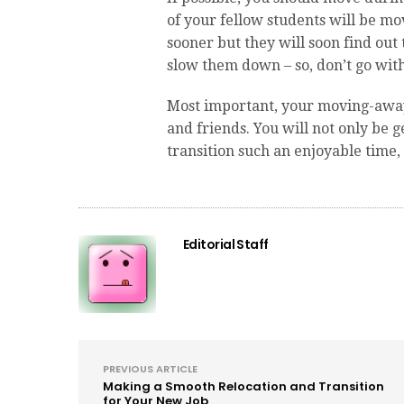
of your fellow students will be mo
sooner but they will soon find out 
slow them down – so, don’t go with
Most important, your moving-away-
and friends. You will not only be 
transition such an enjoyable time, 
Editorial Staff
PREVIOUS ARTICLE
Making a Smooth Relocation and Transition
for Your New Job