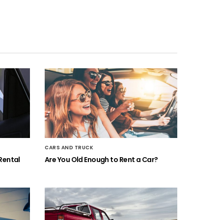
CARS AND TRUCK
Rental
Are You Old Enough to Rent a Car?