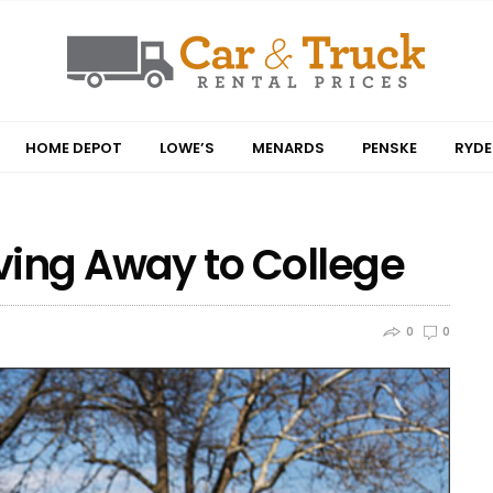
HOME DEPOT
LOWE’S
MENARDS
PENSKE
RYDE
ving Away to College
0
0