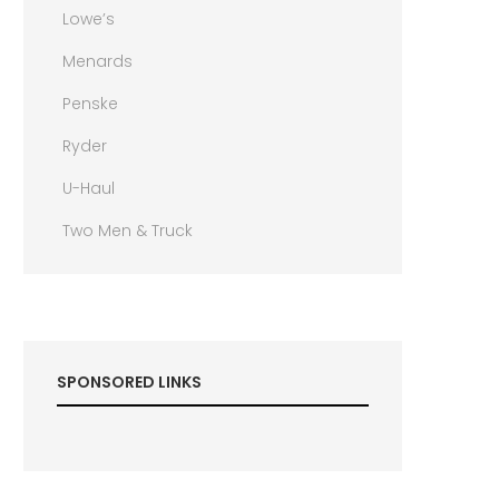
Lowe’s
Menards
Penske
Ryder
U-Haul
Two Men & Truck
SPONSORED LINKS