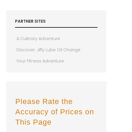
PARTNER SITES
A Culinary Adventure
Discover: Jiffy Lube Oil Change
Your Fitness Adventure
Please Rate the
Accuracy of Prices on
This Page