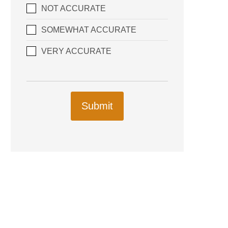
NOT ACCURATE
SOMEWHAT ACCURATE
VERY ACCURATE
Submit