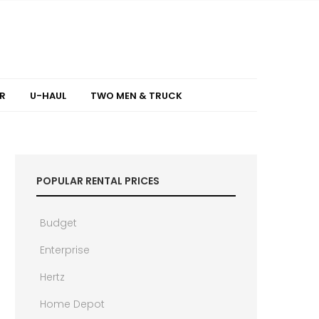
R
U-HAUL
TWO MEN & TRUCK
POPULAR RENTAL PRICES
Budget
Enterprise
Hertz
Home Depot