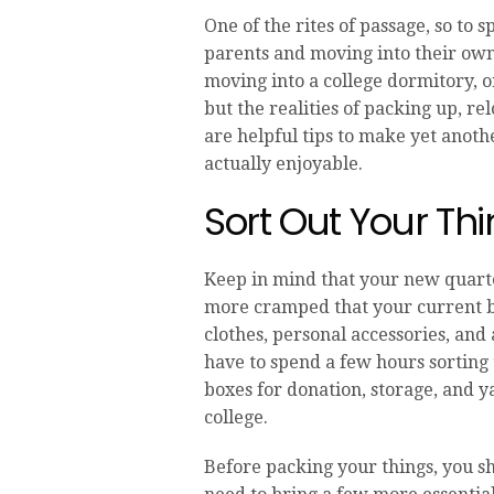
One of the rites of passage, so to
parents and moving into their own
moving into a college dormitory, 
but the realities of packing up, r
are helpful tips to make yet anothe
actually enjoyable.
Sort Out Your Th
Keep in mind that your new quarte
more cramped that your current be
clothes, personal accessories, and
have to spend a few hours sorting
boxes for donation, storage, and ya
college.
Before packing your things, you s