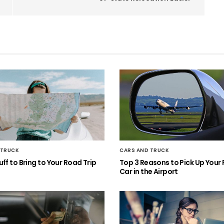
 TRUCK
CARS AND TRUCK
ff to Bring to Your Road Trip
Top 3 Reasons to Pick Up Your 
Car in the Airport