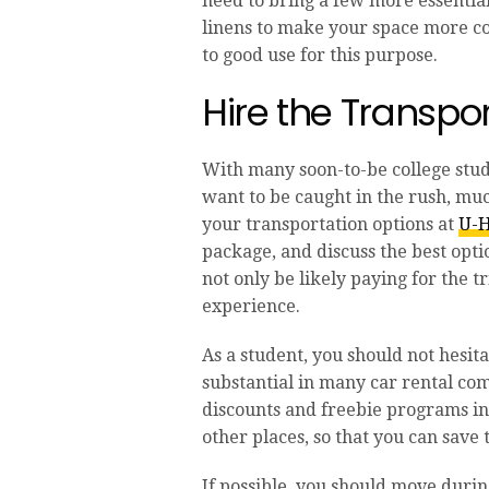
need to bring a few more essential
linens to make your space more com
to good use for this purpose.
Hire the Transpo
With many soon-to-be college stude
want to be caught in the rush, muc
your transportation options at
U-H
package, and discuss the best opti
not only be likely paying for the t
experience.
As a student, you should not hesit
substantial in many car rental co
discounts and freebie programs in
other places, so that you can sav
If possible, you should move dur