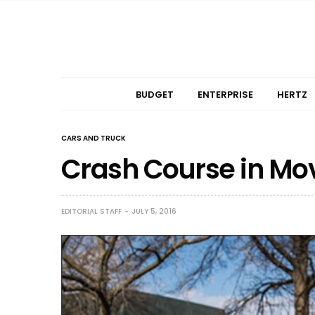
BUDGET
ENTERPRISE
HERTZ
CARS AND TRUCK
Crash Course in Mo
EDITORIAL STAFF
JULY 5, 2016