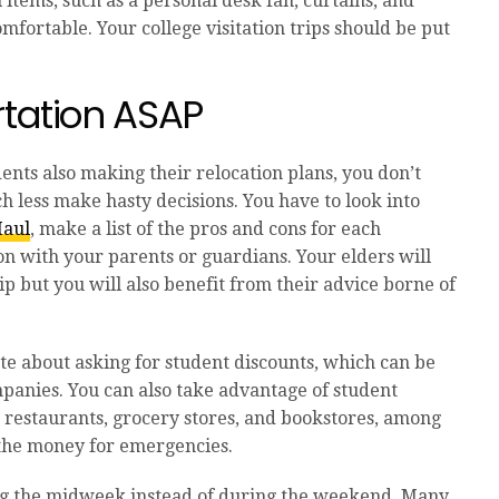
 items, such as a personal desk fan, curtains, and
fortable. Your college visitation trips should be put
rtation ASAP
nts also making their relocation plans, you don’t
h less make hasty decisions. You have to look into
aul
,
make a list of the pros and cons for each
on with your parents or guardians. Your elders will
rip but you will also benefit from their advice borne of
ate about asking for student discounts, which can be
mpanies. You can also take advantage of student
 restaurants, grocery stores, and bookstores, among
e the money for emergencies.
ing the midweek instead of during the weekend. Many