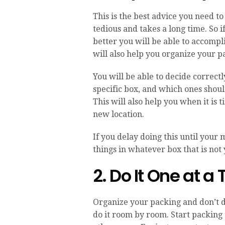
This is the best advice you need to
tedious and takes a long time. So if
better you will be able to accompli
will also help you organize your pa
You will be able to decide correctl
specific box, and which ones shoul
This will also help you when it is
new location.
If you delay doing this until your 
things in whatever box that is not y
2. Do It One at a
Organize your packing and don’t do
do it room by room. Start packing 