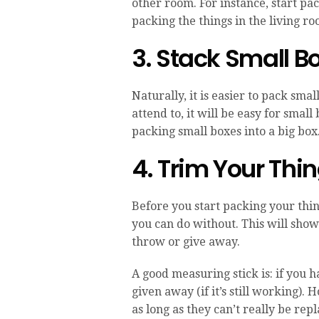
other room. For instance, start pac
packing the things in the living ro
3. Stack Small Bo
Naturally, it is easier to pack sma
attend to, it will be easy for small
packing small boxes into a big box. 
4. Trim Your Thi
Before you start packing your thi
you can do without. This will sho
throw or give away.
A good measuring stick is: if you h
given away (if it’s still working)
as long as they can’t really be rep