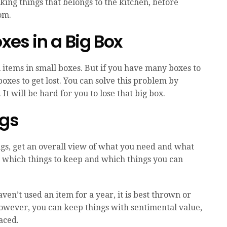
king things that belongs to the kitchen, before
om.
xes in a Big Box
ll items in small boxes. But if you have many boxes to
 boxes to get lost. You can solve this problem by
It will be hard for you to lose that big box.
ngs
ngs, get an overall view of what you need and what
w which things to keep and which things you can
aven’t used an item for a year, it is best thrown or
. However, you can keep things with sentimental value,
laced.