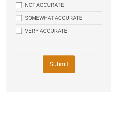
NOT ACCURATE
SOMEWHAT ACCURATE
VERY ACCURATE
Submit