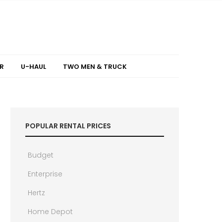
R
U-HAUL
TWO MEN & TRUCK
POPULAR RENTAL PRICES
Budget
Enterprise
Hertz
Home Depot