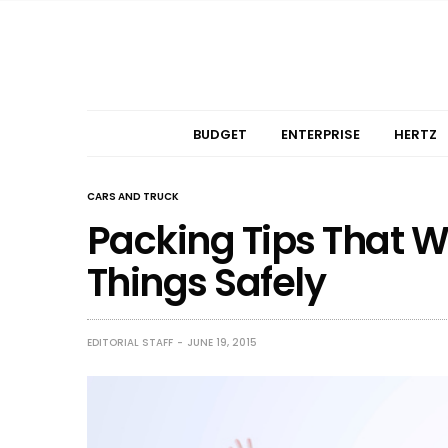
BUDGET
ENTERPRISE
HERTZ
CARS AND TRUCK
Packing Tips That W
Things Safely
EDITORIAL STAFF
JUNE 19, 2015