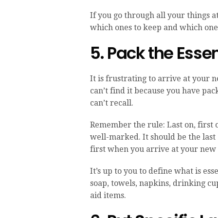
If you go through all your things a
which ones to keep and which one
5. Pack the Esse
It is frustrating to arrive at you
can’t find it because you have pack
can’t recall.
Remember the rule: Last on, first o
well-marked. It should be the last 
first when you arrive at your new
It’s up to you to define what is es
soap, towels, napkins, drinking cup
aid items.