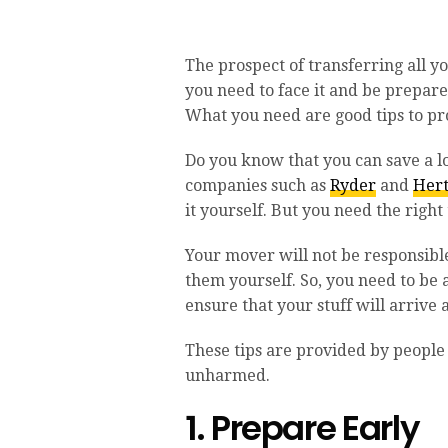
The prospect of transferring all yo
you need to face it and be prepar
What you need are good tips to pr
Do you know that you can save a l
companies such as
Ryder
and
Her
it yourself. But you need the right
Your mover will not be responsible
them yourself. So, you need to be
ensure that your stuff will arrive
These tips are provided by people
unharmed.
1. Prepare Early