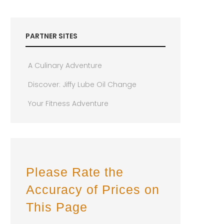
PARTNER SITES
A Culinary Adventure
Discover: Jiffy Lube Oil Change
Your Fitness Adventure
Please Rate the
Accuracy of Prices on
This Page