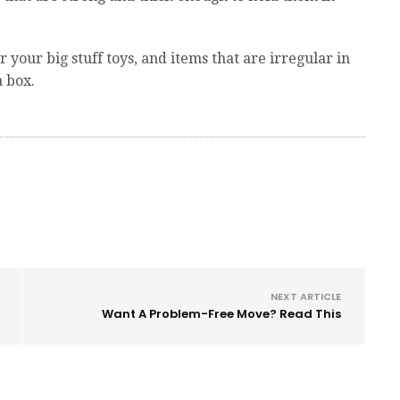
r your big stuff toys, and items that are irregular in
a box.
NEXT ARTICLE
Want A Problem-Free Move? Read This