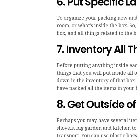
6. Put Specific L
To organize your packing now and 
room, or what’s inside the box. So,
box, and all things related to the
7. Inventory All 
Before putting anything inside each
things that you will put inside all 
down in the inventory of that box.
have packed all the items in your 
8. Get Outside of
Perhaps you may have several item
shovels, big garden and kitchen too
transport. You can use plastic bag