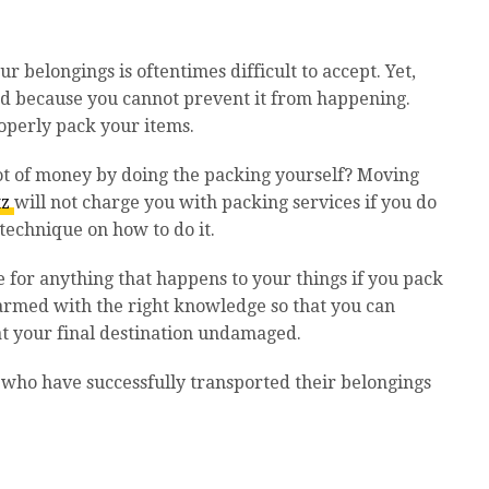
ur belongings is oftentimes difficult to accept. Yet,
ed because you cannot prevent it from happening.
operly pack your items.
ot of money by doing the packing yourself? Moving
tz
will not charge you with packing services if you do
 technique on how to do it.
 for anything that happens to your things if you pack
 armed with the right knowledge so that you can
 at your final destination undamaged.
 who have successfully transported their belongings