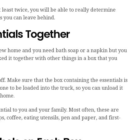
t least twice, you will be able to really determine
s you can leave behind.
ntials Together
r new home and you need bath soap or a napkin but you
ed it together with other things in a box that you
ff. Make sure that the box containing the essentials is
one to be loaded into the truck, so you can unload it
 home.
sential to you and your family. Most often, these are
s, coffee, eating utensils, pen and paper, and first-