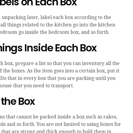
abels on Each Box
unpacking later, label each box according to the
 all things related to the kitchen go into the kitchen
 bedroom go inside the bedroom box, and so forth.
Things Inside Each Box
 box, prepare a list so that you can inventory all the
of the boxes. As the item goes into a certain box, put it
 Do that in every box that you are packing until you
house that you need to transport.
 the Box
s that cannot be packed inside a box such as rakes,
ls and so forth. You are not limited to using boxes for
s that are strong and thick enough to hold them in