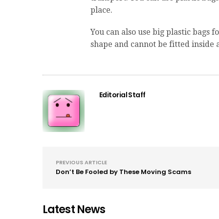
place.
You can also use big plastic bags fo
shape and cannot be fitted inside 
Editorial Staff
PREVIOUS ARTICLE
Don’t Be Fooled by These Moving Scams
Latest News