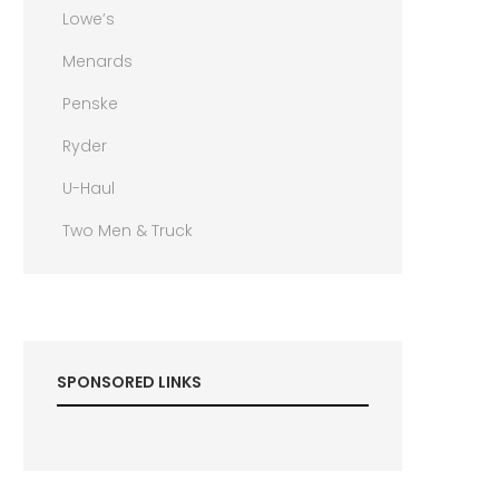
Lowe’s
Menards
Penske
Ryder
U-Haul
Two Men & Truck
SPONSORED LINKS