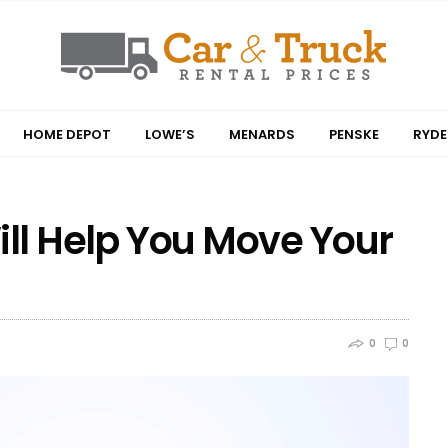
HOME DEPOT
LOWE’S
MENARDS
PENSKE
RYDE
ill Help You Move Your
0
0