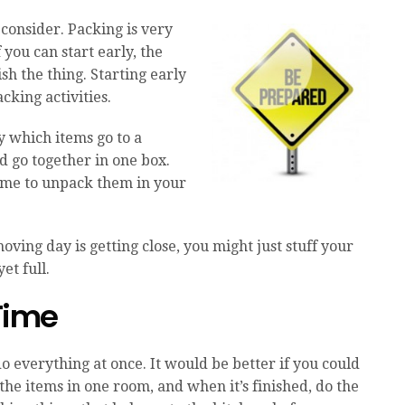
 consider. Packing is very
 you can start early, the
sh the thing. Starting early
cking activities.
y which items go to a
d go together in one box.
 time to unpack them in your
moving day is getting close, you might just stuff your
et full.
 Time
 everything at once. It would be better if you could
the items in one room, and when it’s finished, do the