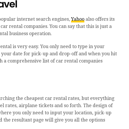
avel
popular internet search engines,
Yahoo
also offers its
ar rental companies. You can say that this is just a
tal business operation.
ental is very easy. You only need to type in your
, your date for pick-up and drop-off and when you hit
th a comprehensive list of car rental companies
arching the cheapest car rental rates, but everything
el rates, airplane tickets and so forth. The design of
 where you only need to input your location, pick-up
 the resultant page will give you all the options