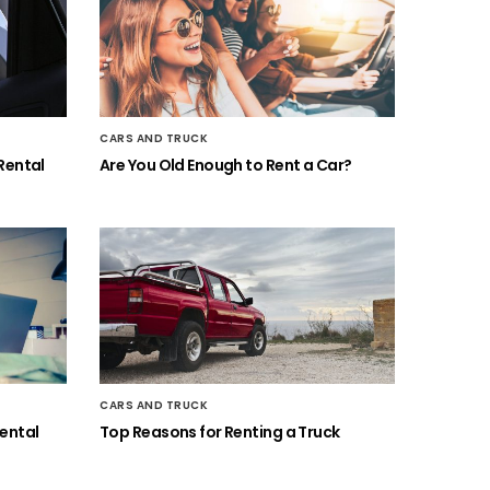
CARS AND TRUCK
Rental
Are You Old Enough to Rent a Car?
CARS AND TRUCK
ental
Top Reasons for Renting a Truck