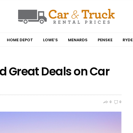
HOME DEPOT
LOWE’S
MENARDS
PENSKE
RYDE
nd Great Deals on Car
0
0