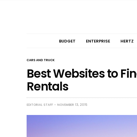
BUDGET
ENTERPRISE
HERTZ
CARS AND TRUCK
Best Websites to Fi
Rentals
EDITORIAL STAFF
NOVEMBER 13, 2015