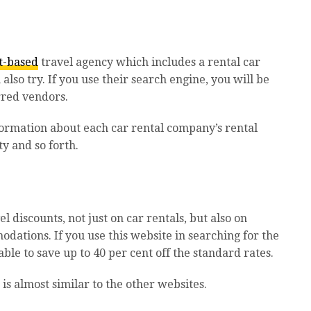
t-based
travel agency which includes a rental car
also try. If you use their search engine, you will be
erred vendors.
formation about each car rental company’s rental
y and so forth.
el discounts, not just on car rentals, but also on
odations. If you use this website in searching for the
ble to save up to 40 per cent off the standard rates.
is almost similar to the other websites.