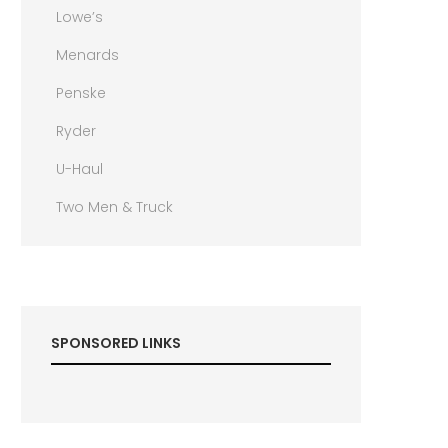
Lowe’s
Menards
Penske
Ryder
U-Haul
Two Men & Truck
SPONSORED LINKS