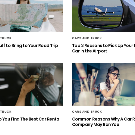
 TRUCK
CARS AND TRUCK
ff to Bring to Your Road Trip
Top 3 Reasons to Pick Up Your 
Car in the Airport
 TRUCK
CARS AND TRUCK
 You Find The Best Car Rental
Common Reasons Why A Car R
Company May Ban You