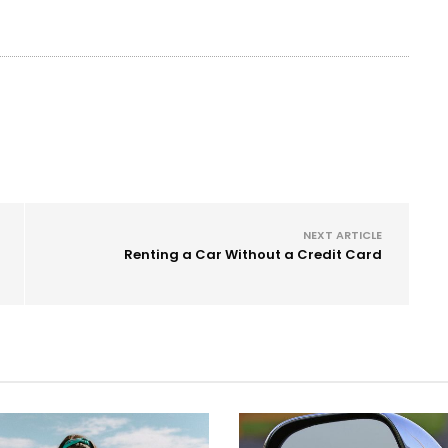
NEXT ARTICLE
Renting a Car Without a Credit Card