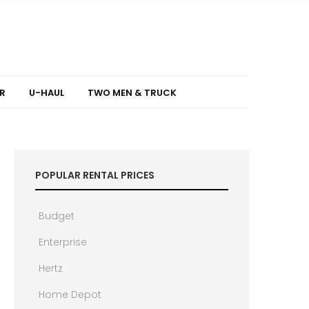
R
U-HAUL
TWO MEN & TRUCK
POPULAR RENTAL PRICES
Budget
Enterprise
Hertz
Home Depot