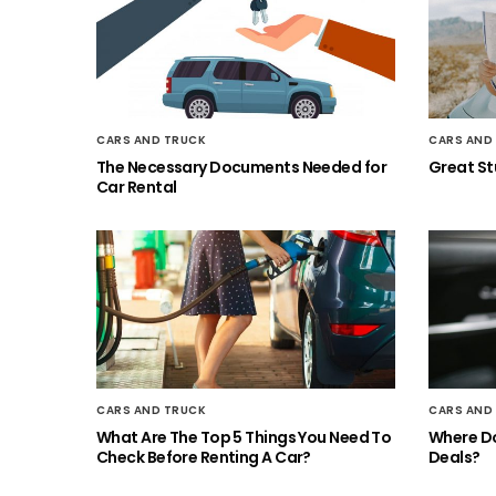
CARS AND TRUCK
CARS AND
The Necessary Documents Needed for
Great Stu
Car Rental
CARS AND TRUCK
CARS AND
What Are The Top 5 Things You Need To
Where Do
Check Before Renting A Car?
Deals?