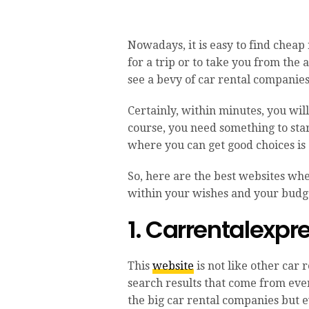
Nowadays, it is easy to find cheap 
for a trip or to take you from the 
see a bevy of car rental companies
Certainly, within minutes, you wil
course, you need something to sta
where you can get good choices is 
So, here are the best websites whe
within your wishes and your budg
1. Carrentalexp
This
website
is not like other car 
search results that come from eve
the big car rental companies but ev