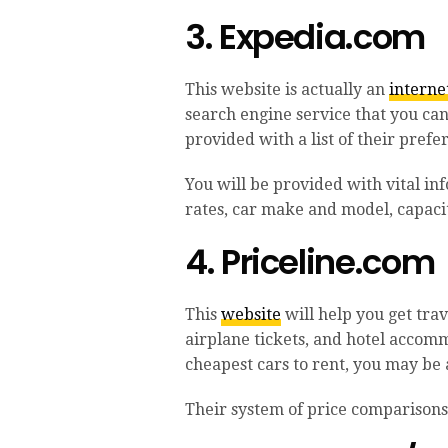
3. Expedia.com
This website is actually an
interne
search engine service that you can 
provided with a list of their pref
You will be provided with vital in
rates, car make and model, capacit
4. Priceline.com
This
website
will help you get trav
airplane tickets, and hotel accomm
cheapest cars to rent, you may be a
Their system of price comparisons 