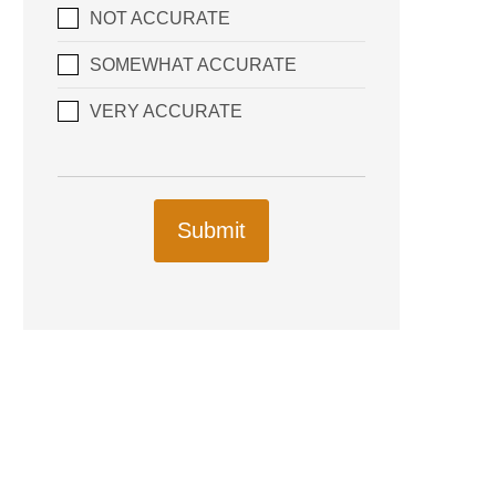
NOT ACCURATE
SOMEWHAT ACCURATE
VERY ACCURATE
Submit