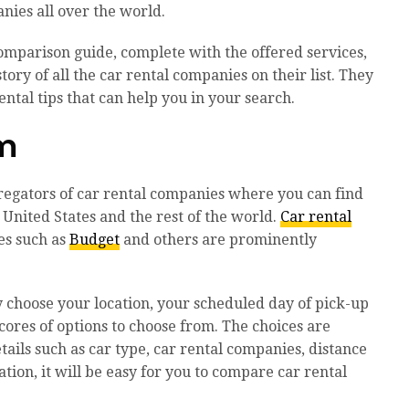
nies all over the world.
omparison guide, complete with the offered services,
ory of all the car rental companies on their list. They
ntal tips that can help you in your search.
om
gregators of car rental companies where you can find
 United States and the rest of the world.
Car rental
es such as
Budget
and others are prominently
ly choose your location, your scheduled day of pick-up
scores of options to choose from. The choices are
tails such as car type, car rental companies, distance
ation, it will be easy for you to compare car rental