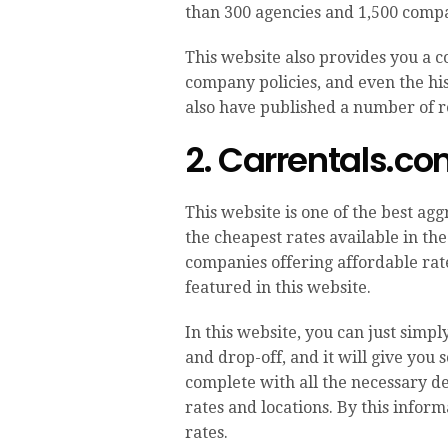
than 300 agencies and 1,500 compa
This website also provides you a c
company policies, and even the hist
also have published a number of re
2. Carrentals.c
This website is one of the best ag
the cheapest rates available in the
companies offering affordable rat
featured in this website.
In this website, you can just simp
and drop-off, and it will give you 
complete with all the necessary de
rates and locations. By this inform
rates.