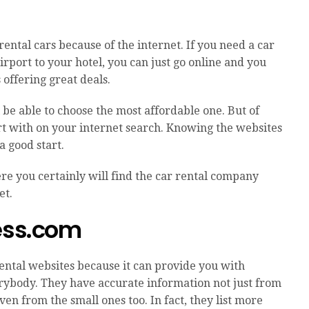
rental cars because of the internet. If you need a car
airport to your hotel, you can just go online and you
 offering great deals.
l be able to choose the most affordable one. But of
rt with on your internet search. Knowing the websites
a good start.
re you certainly will find the car rental company
et.
ress.com
rental websites because it can provide you with
rybody. They have accurate information not just from
en from the small ones too. In fact, they list more