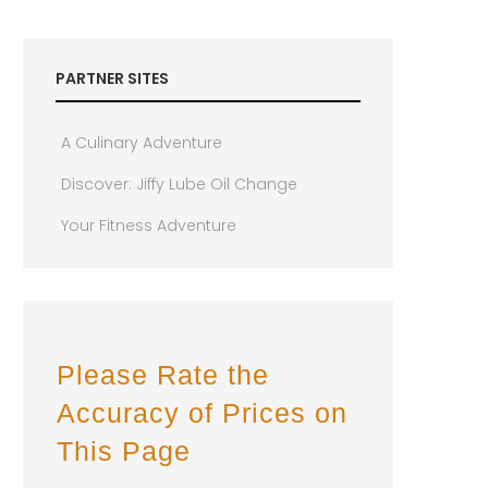
PARTNER SITES
A Culinary Adventure
Discover: Jiffy Lube Oil Change
Your Fitness Adventure
Please Rate the
Accuracy of Prices on
This Page