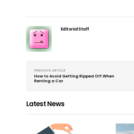
Editorial Staff
PREVIOUS ARTICLE
How to Avoid Getting Ripped Off When
Renting a Car
Latest News