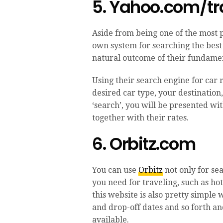
5. Yahoo.com/tr
Aside from being one of the most 
own system for searching the best c
natural outcome of their fundamen
Using their search engine for car r
desired car type, your destination
‘search’, you will be presented wi
together with their rates.
6. Orbitz.com
You can use
Orbitz
not only for se
you need for traveling, such as hot
this website is also pretty simple
and drop-off dates and so forth and
available.