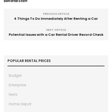
Editorial Staff
PREVIOUS ARTICLE
4 Things To Do Immediately After Renting a Car
NEXT ARTICLE
Potential Issues with a Car Rental Driver Record Check
POPULAR RENTAL PRICES
Budget
Enterprise
Hertz
Home Depot