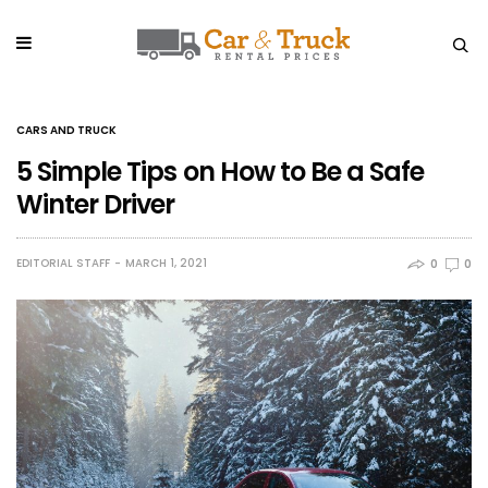
CARS AND TRUCK
5 Simple Tips on How to Be a Safe
Winter Driver
EDITORIAL STAFF
MARCH 1, 2021
0
0