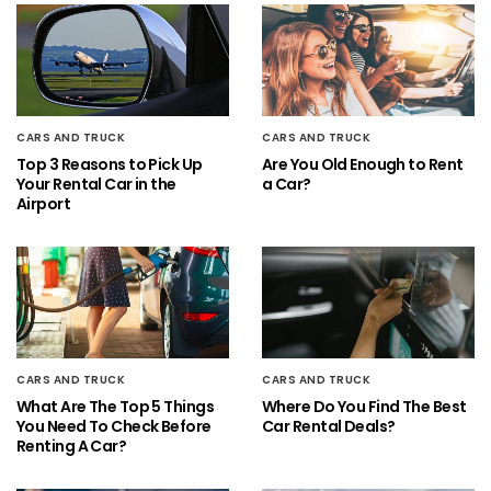
CARS AND TRUCK
CARS AND TRUCK
Top 3 Reasons to Pick Up
Are You Old Enough to Rent
Your Rental Car in the
a Car?
Airport
CARS AND TRUCK
CARS AND TRUCK
What Are The Top 5 Things
Where Do You Find The Best
You Need To Check Before
Car Rental Deals?
Renting A Car?