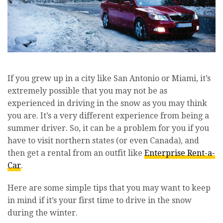
If you grew up in a city like San Antonio or Miami, it’s
extremely possible that you may not be as
experienced in driving in the snow as you may think
you are. It’s a very different experience from being a
summer driver. So, it can be a problem for you if you
have to visit northern states (or even Canada), and
then get a rental from an outfit like
Enterprise Rent-a-
Car
.
Here are some simple tips that you may want to keep
in mind if it’s your first time to drive in the snow
during the winter.