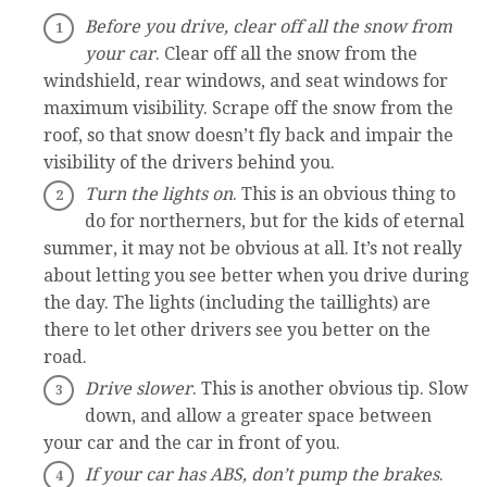
Before you drive, clear off all the snow from
your car
. Clear off all the snow from the
windshield, rear windows, and seat windows for
maximum visibility. Scrape off the snow from the
roof, so that snow doesn’t fly back and impair the
visibility of the drivers behind you.
Turn the lights on
. This is an obvious thing to
do for northerners, but for the kids of eternal
summer, it may not be obvious at all. It’s not really
about letting you see better when you drive during
the day. The lights (including the taillights) are
there to let other drivers see you better on the
road.
Drive slower
. This is another obvious tip. Slow
down, and allow a greater space between
your car and the car in front of you.
If your car has ABS, don’t pump the brakes
.