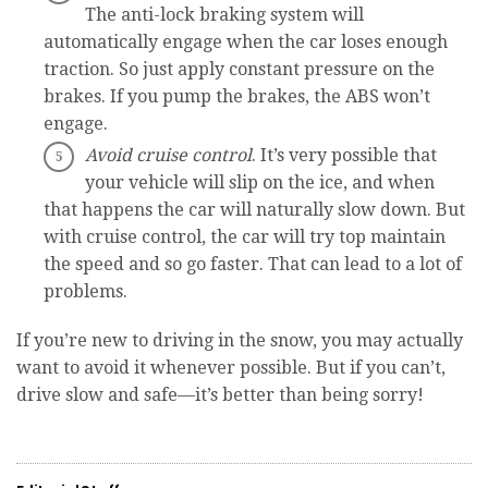
The anti-lock braking system will
automatically engage when the car loses enough
traction. So just apply constant pressure on the
brakes. If you pump the brakes, the ABS won’t
engage.
Avoid cruise control
. It’s very possible that
your vehicle will slip on the ice, and when
that happens the car will naturally slow down. But
with cruise control, the car will try top maintain
the speed and so go faster. That can lead to a lot of
problems.
If you’re new to driving in the snow, you may actually
want to avoid it whenever possible. But if you can’t,
drive slow and safe—it’s better than being sorry!