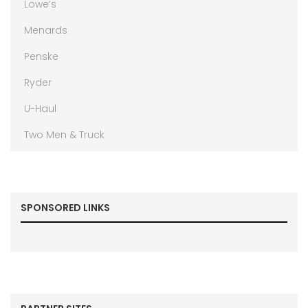
Lowe’s
Menards
Penske
Ryder
U-Haul
Two Men & Truck
SPONSORED LINKS