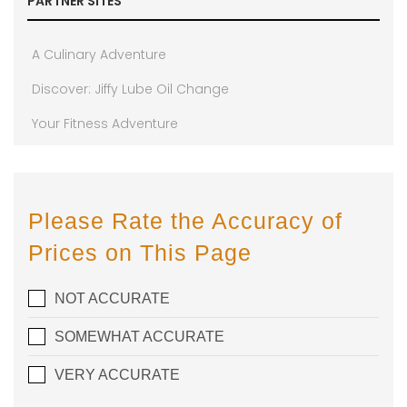
PARTNER SITES
A Culinary Adventure
Discover: Jiffy Lube Oil Change
Your Fitness Adventure
Please Rate the Accuracy of
Prices on This Page
NOT ACCURATE
SOMEWHAT ACCURATE
VERY ACCURATE