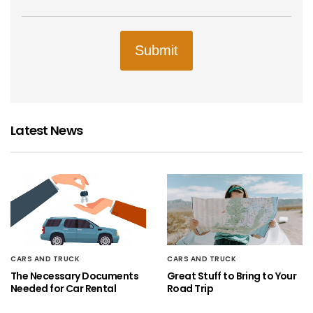
Submit
Latest News
CARS AND TRUCK
CARS AND TRUCK
The Necessary Documents
Great Stuff to Bring to Your
Needed for Car Rental
Road Trip